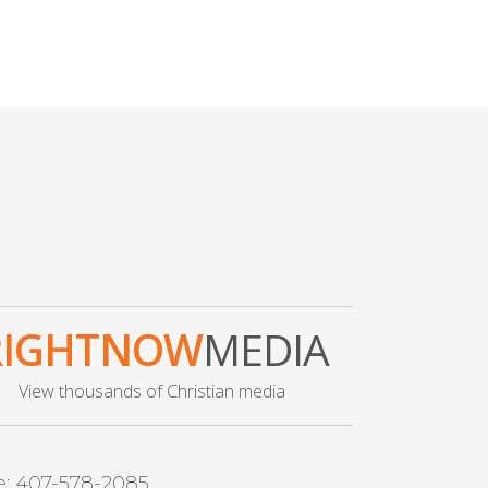
RIGHTNOW
MEDIA
View thousands of Christian media
e: 407-578-2085