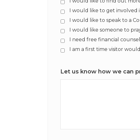
I would like to find out mo
I would like to get involved
I would like to speak to a C
I would like someone to pra
I need free financial counse
I am a first time visitor wo
Let us know how we can pr