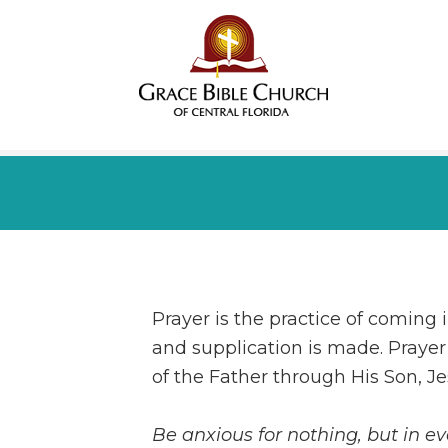
Prayer is the practice of coming 
and supplication is made. Prayer 
of the Father through His Son, Je
Be anxious for nothing, but in e