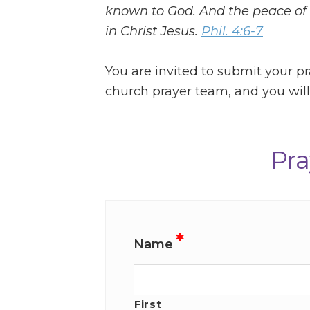
known to God. And the peace of 
in Christ Jesus.
Phil. 4:6-7
You are invited to submit your pr
church prayer team, and you will 
Pra
*
Name
First