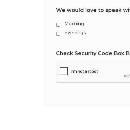
We would love to speak wit
Morning
Evenings
Check Security Code Box 