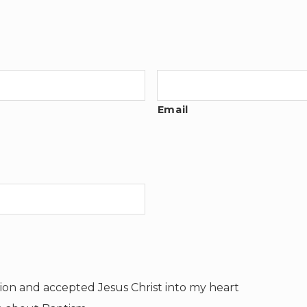
Email
tion and accepted Jesus Christ into my heart