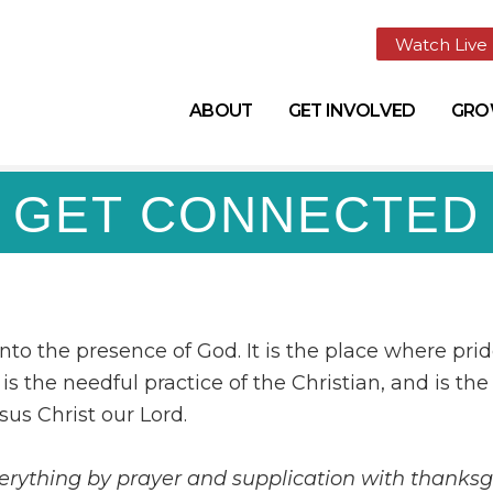
Watch Live
ABOUT
GET INVOLVED
GR
GET CONNECTED
into the presence of God. It is the place where prid
is the needful practice of the Christian, and is the
sus Christ our Lord.
verything by prayer and supplication with thanks