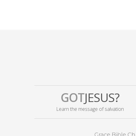
GOT
JESUS?
Learn the message of salvation
Grace Bible Ch