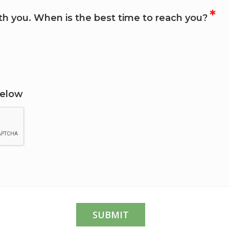
*
h you. When is the best time to reach you?
Below