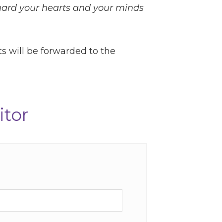
uard your hearts and your minds
ts will be forwarded to the
itor