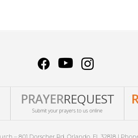
PRAYER
REQUEST
Submit your prayers to us online
urch – 801 Dorscher Rd, Orlando, FL 32818 | Phon