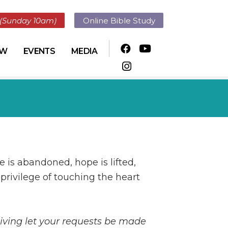
(Sunday 10am)
Online Bible Study
OW
EVENTS
MEDIA
e is abandoned, hope is lifted,
 privilege of touching the heart
giving let your requests be made