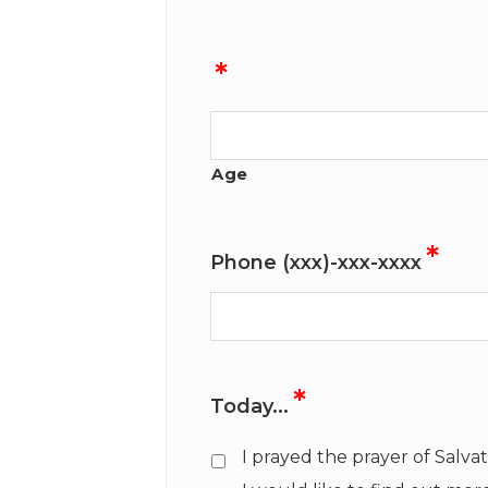
*
Age
*
Phone (xxx)-xxx-xxxx
*
Today...
I prayed the prayer of Salva