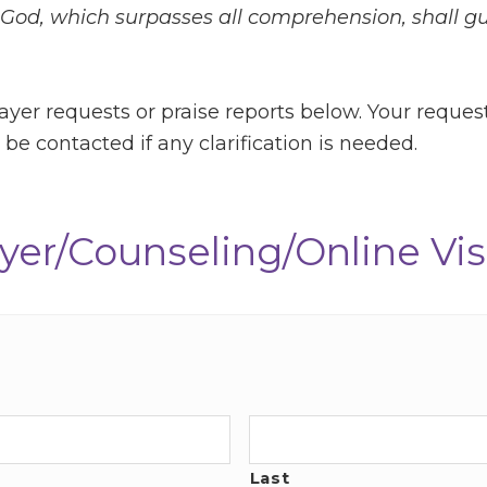
God, which surpasses all comprehension, shall g
ayer requests or praise reports below. Your reques
be contacted if any clarification is needed.
yer/Counseling/Online Vis
Last