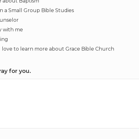
re about Baptism
 in a Small Group Bible Studies
ounselor
y with me
ling
uld love to learn more about Grace Bible Church
ay for you.